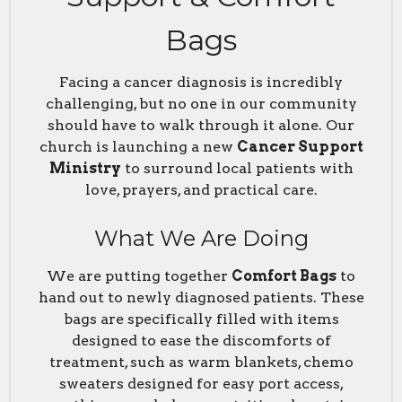
Bags
Facing a cancer diagnosis is incredibly
challenging, but no one in our community
should have to walk through it alone. Our
church is launching a new
Cancer Support
Ministry
to surround local patients with
love, prayers, and practical care.
What We Are Doing
We are putting together
Comfort Bags
to
hand out to newly diagnosed patients. These
bags are specifically filled with items
designed to ease the discomforts of
treatment, such as warm blankets, chemo
sweaters designed for easy port access,