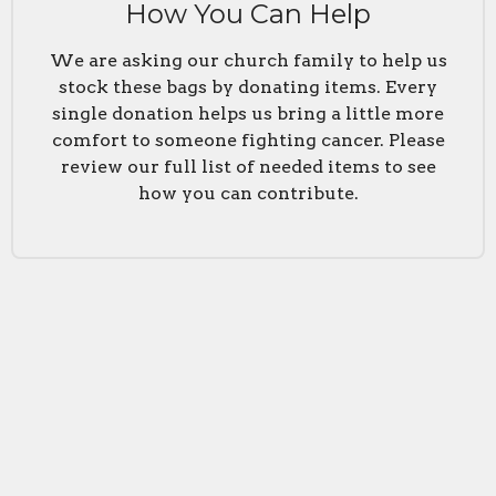
How You Can Help
We are asking our church family to help us
stock these bags by donating items. Every
single donation helps us bring a little more
comfort to someone fighting cancer. Please
review our full list of needed items to see
how you can contribute.