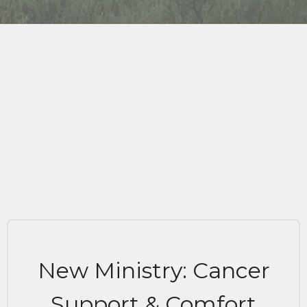
New Ministry: Cancer
Support & Comfort