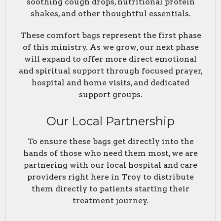
soothing cough drops, nutritional protein
shakes, and other thoughtful essentials.
These comfort bags represent the first phase
of this ministry. As we grow, our next phase
will expand to offer more direct emotional
and spiritual support through focused prayer,
hospital and home visits, and dedicated
support groups.
Our Local Partnership
To ensure these bags get directly into the
hands of those who need them most, we are
partnering with our local hospital and care
providers right here in Troy to distribute
them directly to patients starting their
treatment journey.