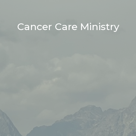
Cancer Care Ministry